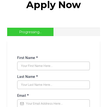
Apply Now
Progressing...
First Name
*
Last Name
*
Email
*