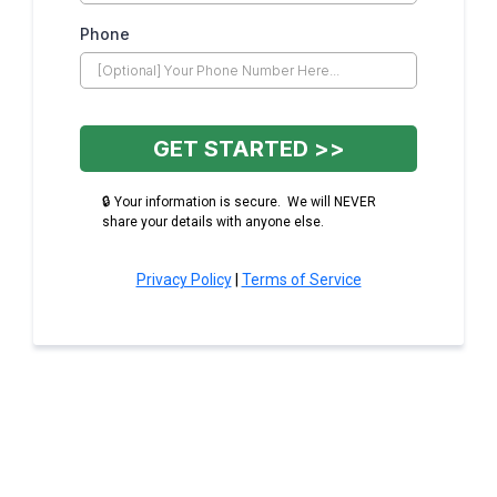
Phone
GET STARTED >>
🔒 Your information is secure. We will NEVER
share your details with anyone else.
Privacy Policy
|
Terms of Service