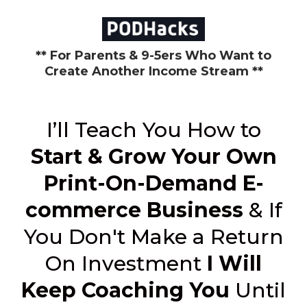
** For Parents & 9-5ers Who Want to
Create Another Income Stream **
I’ll Teach You How to
Start & Grow Your Own
Print-On-Demand E-
commerce Business
& If
You Don't Make a Return
On Investment
I Will
Keep Coaching You
Until