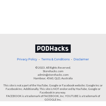
Privacy Policy
-
Terms & Conditions
-
Disclaimer
© 2023. All Rights Reserved.
Storehacks.com
admin@storehacks.com
Nambour, 4560, QLD, Australia
This site is not a part of the YouTube, Google or Facebook website; Google Inc or
Facebook Inc.
Additionally, This site is NOT endorsed by YouTube, Google or
Facebook in any way.
FACEBOOK is a trademark of FACEBOOK, Inc. YOUTUBE is a trademark of
GOOGLE Inc.