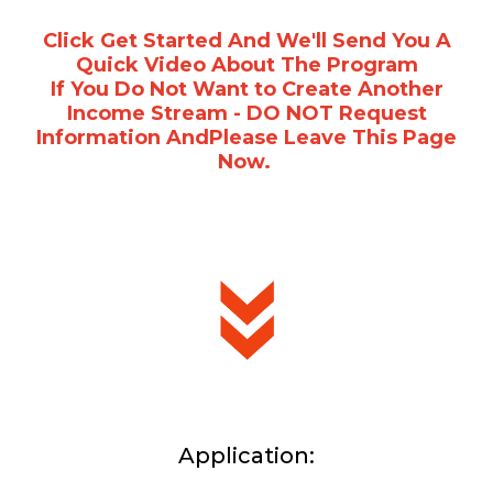
Click Get Started And We'll Send You A
Quick Video About The Program
If You Do Not Want to Create Another
Income Stream - DO NOT Request
Information AndPlease Leave This Page
Now.
Application: