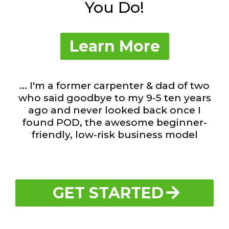
You Do!
Learn More
... I'm a former carpenter & dad of two
who said goodbye to my 9-5 ten years
ago and never looked back once I
found POD, the awesome beginner-
friendly, low-risk business model
GET STARTED